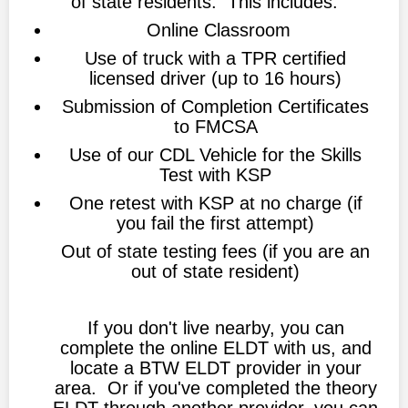
of state residents. This includes:
Online Classroom
Use of truck with a TPR certified
licensed driver (up to 16 hours)
Submission of Completion Certificates
to FMCSA
Use of our CDL Vehicle for the Skills
Test with KSP
One retest with KSP at no charge (if
you fail the first attempt)
Out of state testing fees (if you are an
out of state resident)
If you don't live nearby, you can
complete the online ELDT with us, and
locate a BTW ELDT provider in your
area. Or if you've completed the theory