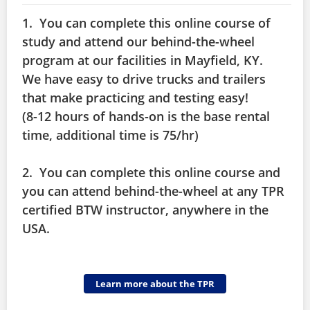
1. You can complete this online course of
study and attend our behind-the-wheel
program at our facilities in Mayfield, KY.
We have easy to drive trucks and trailers
that make practicing and testing easy!
(8-12 hours of hands-on is the base rental
time, additional time is 75/hr)
2. You can complete this online course and
you can attend behind-the-wheel at any TPR
certified BTW instructor, anywhere in the
USA.
Learn more about the TPR