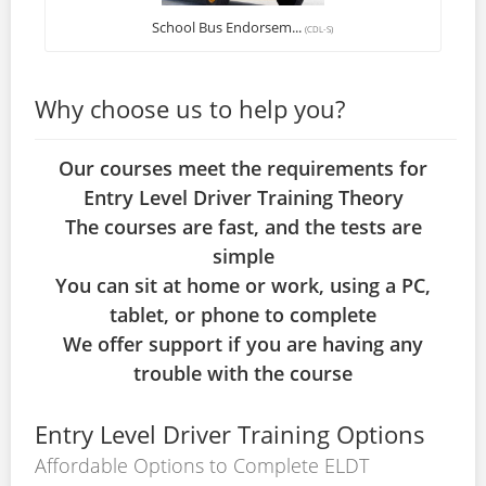
School Bus Endorsem...
(CDL-S)
Why choose us to help you?
Our courses meet the requirements for
Entry Level Driver Training Theory
The courses are fast, and the tests are
simple
You can sit at home or work, using a PC,
tablet, or phone to complete
We offer support if you are having any
trouble with the course
Entry Level Driver Training Options
Affordable Options to Complete ELDT