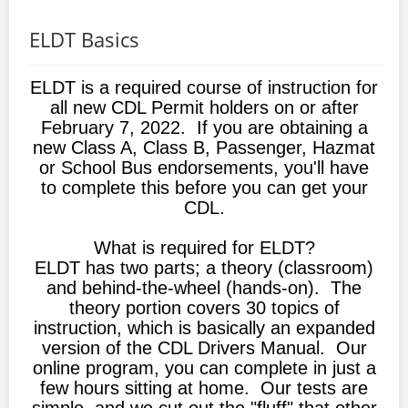
ELDT Basics
ELDT is a required course of instruction for
all new CDL Permit holders on or after
February 7, 2022. If you are obtaining a
new Class A, Class B, Passenger, Hazmat
or School Bus endorsements, you'll have
to complete this before you can get your
CDL.
What is required for ELDT?
ELDT has two parts; a theory (classroom)
and behind-the-wheel (hands-on). The
theory portion covers 30 topics of
instruction, which is basically an expanded
version of the CDL Drivers Manual. Our
online program, you can complete in just a
few hours sitting at home. Our tests are