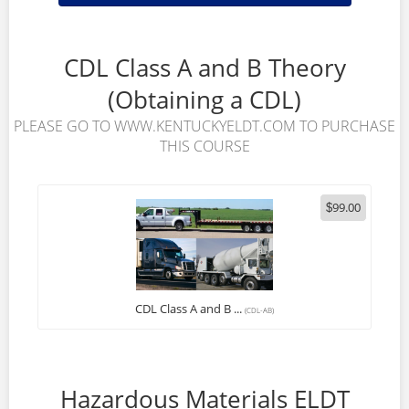
CDL Class A and B Theory
(Obtaining a CDL)
PLEASE GO TO WWW.KENTUCKYELDT.COM TO PURCHASE
THIS COURSE
99.00
$
CDL Class A and B ...
(CDL-AB)
Hazardous Materials ELDT