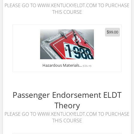
PLEASE GO TO WWW.KENTUCKYELDT.COM TO PURCHASE
THIS COURSE
99.00
$
Hazardous Materials...
(CDL-H)
Passenger Endorsement ELDT
Theory
PLEASE GO TO WWW.KENTUCKYELDT.COM TO PURCHASE
THIS COURSE