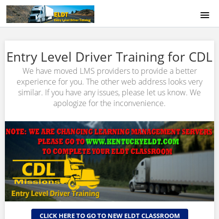
HOME
Entry Level Driver Training for CDL
COURSE CATALOG
We have moved LMS providers to provide a better
experience for you. The other web address looks very
ABOUT US
similar. If you have any issues, please let us know. We
apologize for the inconvenience.
SIGNUP
LOGIN
CLICK HERE TO GO TO NEW ELDT CLASSROOM