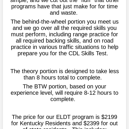
simple, and we cut out the "fluff" that other
programs have that just make for for time
and waste.
The behind-the-wheel portion you meet us
and we go over all the required skills you
must perform, including range practice for
all required backing skills, and on road
practice in various traffic situations to help
prepare you for the CDL Skills Test.
The theory portion is designed to take less
than 8 hours total to complete.
The BTW portion, based on your
experience level, will require 8-12 hours to
complete.
The price for our ELDT program is $2199
for Kentucky Residents and $2399 for out