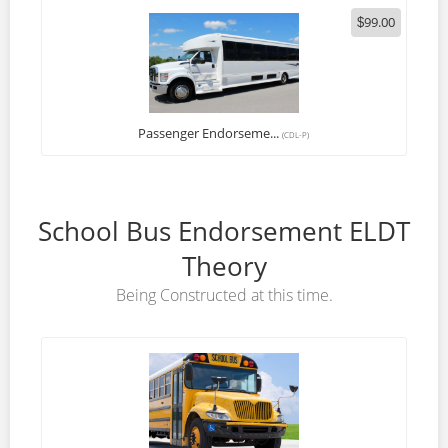
99.00
$
Passenger Endorseme...
(CDL-P)
School Bus Endorsement ELDT
Theory
Being Constructed at this time.